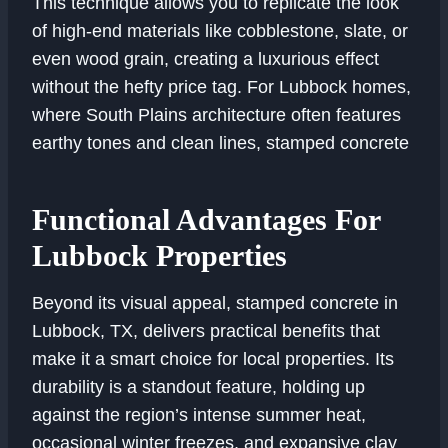
This technique allows you to replicate the look
of high-end materials like cobblestone, slate, or
even wood grain, creating a luxurious effect
without the hefty price tag. For Lubbock homes,
where South Plains architecture often features
earthy tones and clean lines, stamped concrete
Functional Advantages For
Lubbock Properties
Beyond its visual appeal, stamped concrete in
Lubbock, TX, delivers practical benefits that
make it a smart choice for local properties. Its
durability is a standout feature, holding up
against the region’s intense summer heat,
occasional winter freezes, and expansive clay