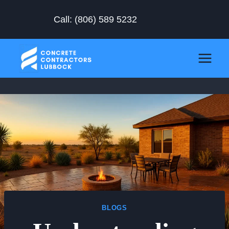
Skip
Call:
(806) 589 5232
to
content
BLOGS