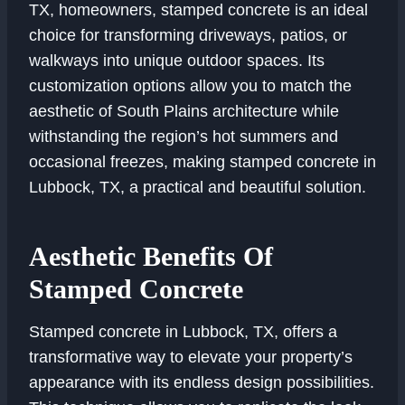
TX, homeowners, stamped concrete is an ideal
choice for transforming driveways, patios, or
walkways into unique outdoor spaces. Its
customization options allow you to match the
aesthetic of South Plains architecture while
withstanding the region’s hot summers and
occasional freezes, making stamped concrete in
Lubbock, TX, a practical and beautiful solution.
Aesthetic Benefits Of
Stamped Concrete
Stamped concrete in Lubbock, TX, offers a
transformative way to elevate your property’s
appearance with its endless design possibilities.