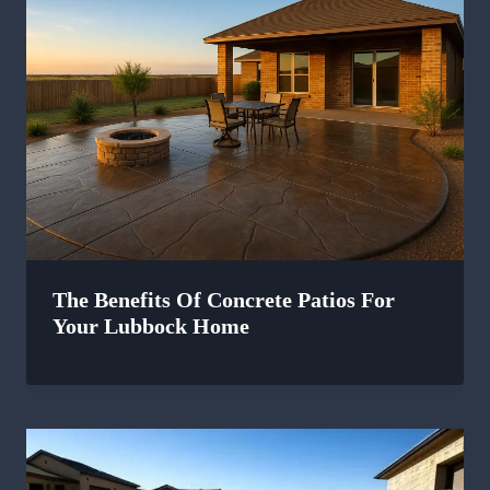
The Benefits Of Concrete Patios For
Your Lubbock Home