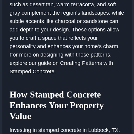
such as desert tan, warm terracotta, and soft
gray complement the region’s landscapes, while
subtle accents like charcoal or sandstone can
add depth to your design. These options allow
you to craft a space that reflects your
personality and enhances your home’s charm.
For more on designing with these patterns,
explore our guide on Creating Patterns with
Stamped Concrete.
How Stamped Concrete
Enhances Your Property
Value
Investing in stamped concrete in Lubbock, TX,