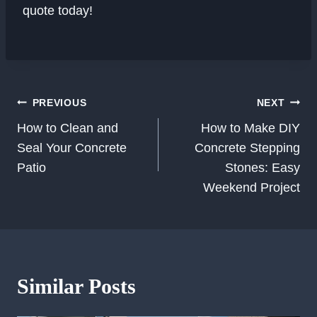
quote today!
Post
PREVIOUS
NEXT
Navigation
How to Clean and
How to Make DIY
Seal Your Concrete
Concrete Stepping
Patio
Stones: Easy
Weekend Project
Similar Posts