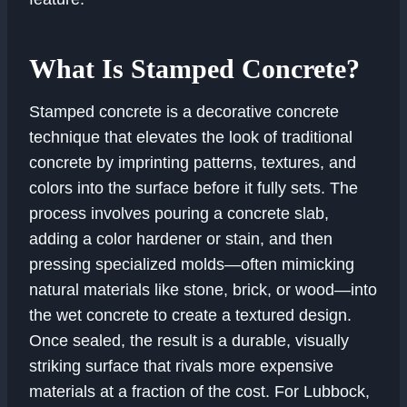
What Is Stamped Concrete?
Stamped concrete is a decorative concrete
technique that elevates the look of traditional
concrete by imprinting patterns, textures, and
colors into the surface before it fully sets. The
process involves pouring a concrete slab,
adding a color hardener or stain, and then
pressing specialized molds—often mimicking
natural materials like stone, brick, or wood—into
the wet concrete to create a textured design.
Once sealed, the result is a durable, visually
striking surface that rivals more expensive
materials at a fraction of the cost. For Lubbock,