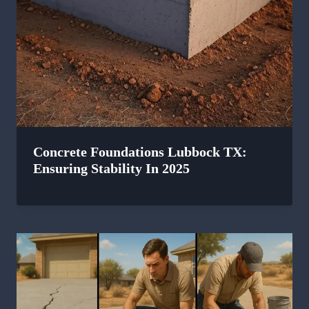
Concrete Foundations Lubbock TX:
Ensuring Stability In 2025