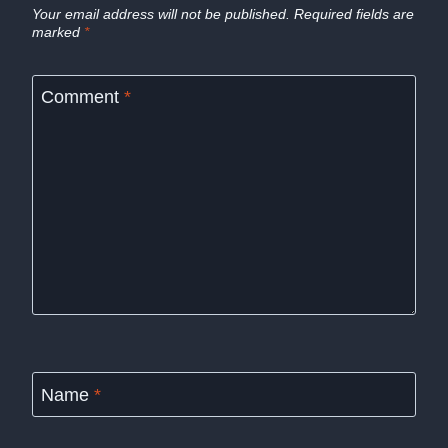
Your email address will not be published.
Required fields are
marked
*
Comment
*
Name
*