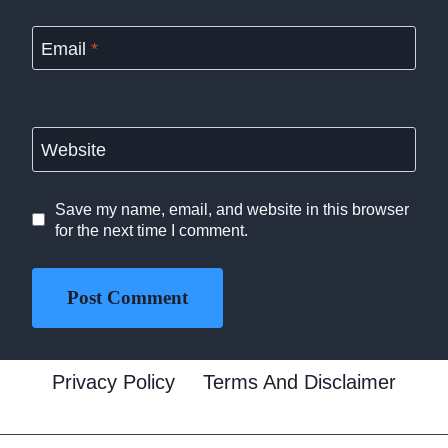
Email
*
Website
Save my name, email, and website in this browser
for the next time I comment.
Privacy Policy
Terms And Disclaimer