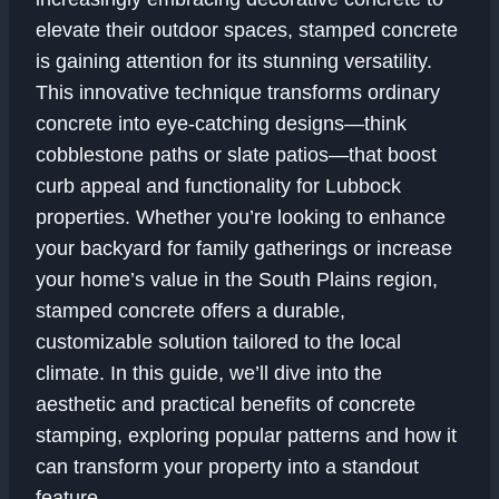
elevate their outdoor spaces, stamped concrete
is gaining attention for its stunning versatility.
This innovative technique transforms ordinary
concrete into eye-catching designs—think
cobblestone paths or slate patios—that boost
curb appeal and functionality for Lubbock
properties. Whether you’re looking to enhance
your backyard for family gatherings or increase
your home’s value in the South Plains region,
stamped concrete offers a durable,
customizable solution tailored to the local
climate. In this guide, we’ll dive into the
aesthetic and practical benefits of concrete
stamping, exploring popular patterns and how it
can transform your property into a standout
feature.