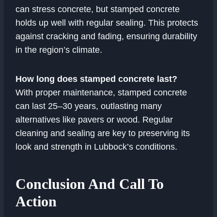
can stress concrete, but stamped concrete
holds up well with regular sealing. This protects
against cracking and fading, ensuring durability
in the region’s climate.
How long does stamped concrete last?
With proper maintenance, stamped concrete
can last 25–30 years, outlasting many
alternatives like pavers or wood. Regular
cleaning and sealing are key to preserving its
look and strength in Lubbock’s conditions.
Conclusion And Call To
Action