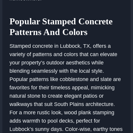
Popular Stamped Concrete
Patterns And Colors
Stamped concrete in Lubbock, TX, offers a
variety of patterns and colors that can elevate
your property’s outdoor aesthetics while
blending seamlessly with the local style.
Popular patterns like cobblestone and slate are
favorites for their timeless appeal, mimicking
natural stone to create elegant patios or
walkways that suit South Plains architecture.
For a more rustic look, wood plank stamping
adds warmth to pool decks, perfect for
Lubbock’s sunny days. Color-wise, earthy tones