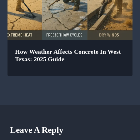
How Weather Affects Concrete In West
Texas: 2025 Guide
Leave A Reply