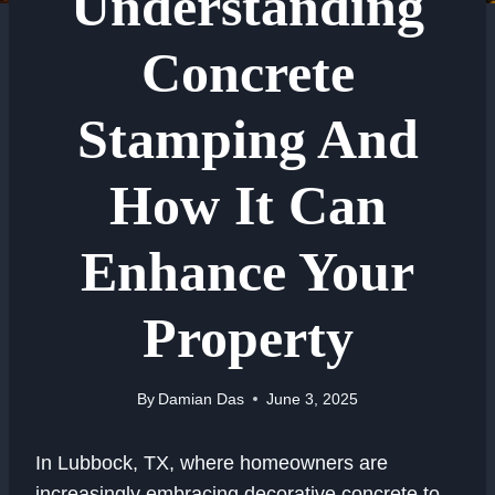
Understanding
Concrete
Stamping And
How It Can
Enhance Your
Property
By
Damian Das
June 3, 2025
In Lubbock, TX, where homeowners are
increasingly embracing decorative concrete to