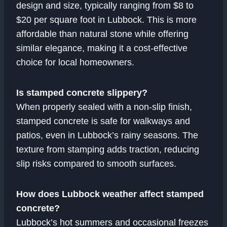
design and size, typically ranging from $8 to
$20 per square foot in Lubbock. This is more
affordable than natural stone while offering
similar elegance, making it a cost-effective
choice for local homeowners.
Is stamped concrete slippery?
When properly sealed with a non-slip finish,
stamped concrete is safe for walkways and
patios, even in Lubbock’s rainy seasons. The
texture from stamping adds traction, reducing
slip risks compared to smooth surfaces.
How does Lubbock weather affect stamped
concrete?
Lubbock’s hot summers and occasional freezes