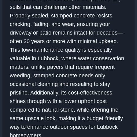
soils that can challenge other materials.
Properly sealed, stamped concrete resists
cracking, fading, and wear, ensuring your
driveway or patio remains intact for decades—
often 30 years or more with minimal upkeep.
This low-maintenance quality is especially
valuable in Lubbock, where water conservation
matters; unlike pavers that require frequent
weeding, stamped concrete needs only
occasional cleaning and resealing to stay
pristine. Additionally, its cost-effectiveness
shines through with a lower upfront cost
compared to natural stone, while offering the
same upscale look, making it a budget-friendly
way to enhance outdoor spaces for Lubbock
homeowners.