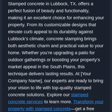
Stamped concrete in Lubbock, TX, offers a
perfect fusion of beauty and functionality,
making it an excellent choice for enhancing your
property. From its customizable designs that
elevate curb appeal to its durability against
Lubbock’s climate, concrete stamping brings
both aesthetic charm and practical value to your
home. Whether you’re upgrading a patio for
outdoor gatherings or boosting your property’s
market appeal in the South Plains, this
technique delivers lasting results. At [Your
Company Name], our experts are ready to bring
your vision to life with top-quality stamped
concrete solutions. Explore our
stamped
concrete services
to learn more.
Transform your
property with stamped concrete
—get a free