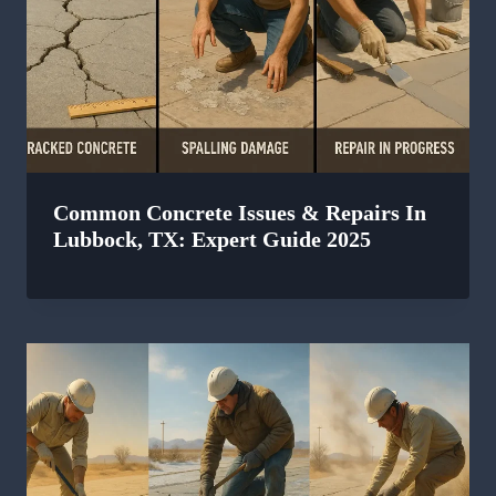
Common Concrete Issues & Repairs In
Lubbock, TX: Expert Guide 2025