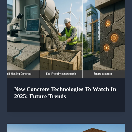
New Concrete Technologies To Watch In
2025: Future Trends