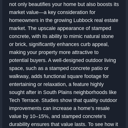
not only beautifies your home but also boosts its
market value—a key consideration for
homeowners in the growing Lubbock real estate
market. The upscale appearance of stamped
concrete, with its ability to mimic natural stone
or brick, significantly enhances curb appeal,
making your property more attractive to
potential buyers. A well-designed outdoor living
space, such as a stamped concrete patio or
walkway, adds functional square footage for
entertaining or relaxation, a feature highly
sought after in South Plains neighborhoods like
Tech Terrace. Studies show that quality outdoor
improvements can increase a home’s resale
value by 10–15%, and stamped concrete’s
durability ensures that value lasts. To see how it