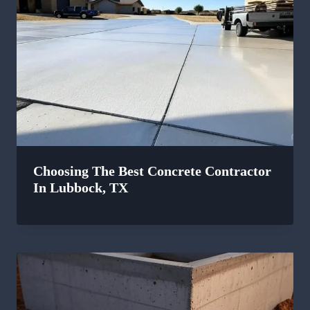
Choosing The Best Concrete Contractor
In Lubbock, TX