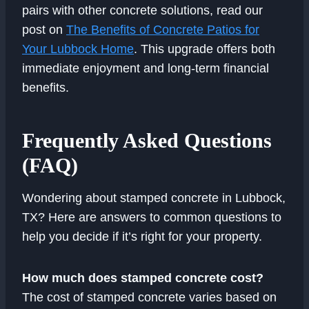
pairs with other concrete solutions, read our
post on
The Benefits of Concrete Patios for
Your Lubbock Home
. This upgrade offers both
immediate enjoyment and long-term financial
benefits.
Frequently Asked Questions
(FAQ)
Wondering about stamped concrete in Lubbock,
TX? Here are answers to common questions to
help you decide if it’s right for your property.
How much does stamped concrete cost?
The cost of stamped concrete varies based on