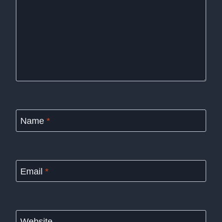
Name
*
Email
*
Website