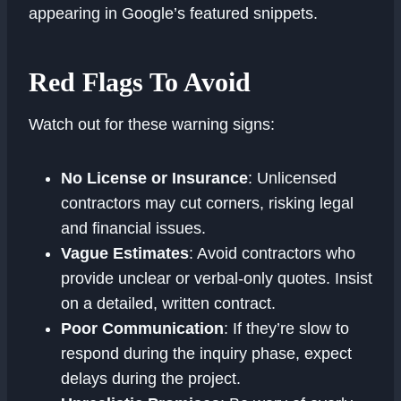
appearing in Google’s featured snippets.
Red Flags To Avoid
Watch out for these warning signs:
No License or Insurance
: Unlicensed
contractors may cut corners, risking legal
and financial issues.
Vague Estimates
: Avoid contractors who
provide unclear or verbal-only quotes. Insist
on a detailed, written contract.
Poor Communication
: If they’re slow to
respond during the inquiry phase, expect
delays during the project.