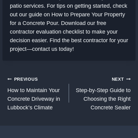
patio services. For tips on getting started, check
out our guide on How to Prepare Your Property
for a Concrete Pour. Download our free
contractor evaluation checklist to make your
decision easier. Find the best contractor for your
project—contact us today!
Post
PREVIOUS
NEXT
Navigation
How to Maintain Your
Step-by-Step Guide to
Concrete Driveway in
Choosing the Right
Lubbock’s Climate
Concrete Sealer