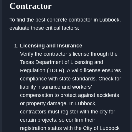
Contractor
To find the best concrete contractor in Lubbock,
evaluate these critical factors:
Licensing and Insurance
Verify the contractor’s license through the
Texas Department of Licensing and
Regulation (TDLR). A valid license ensures
compliance with state standards. Check for
liability insurance and workers’
compensation to protect against accidents
or property damage. In Lubbock,
contractors must register with the city for
certain projects, so confirm their
registration status with the City of Lubbock