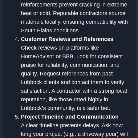
reinforcements prevent cracking in extreme
heat or cold. Reputable contractors source
materials locally, ensuring compatibility with
South Plains conditions.
Customer Reviews and References
Check reviews on platforms like
HomeAdvisor or BBB. Look for consistent
praise for reliability, communication, and
quality. Request references from past
Lubbock clients and contact them to verify
satisfaction. A contractor with a strong local
reputation, like those rated highly in
Lubbock’s community, is a safer bet.
Project Timeline and Communication
A clear timeline prevents delays. Ask how
long your project (e.g., a driveway pour) will