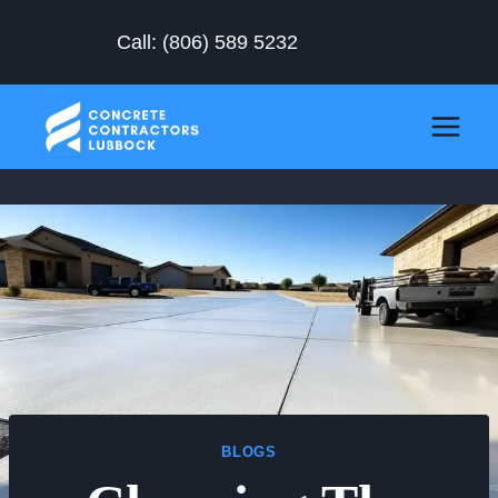
Skip
Call:
(806) 589 5232
to
content
BLOGS