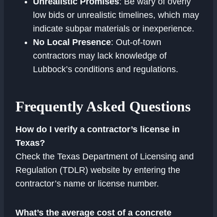
Unrealistic Promises
: Be wary of overly
low bids or unrealistic timelines, which may
indicate subpar materials or inexperience.
No Local Presence
: Out-of-town
contractors may lack knowledge of
Lubbock’s conditions and regulations.
Frequently Asked Questions
How do I verify a contractor’s license in
Texas?
Check the Texas Department of Licensing and
Regulation (TDLR) website by entering the
contractor’s name or license number.
What’s the average cost of a concrete