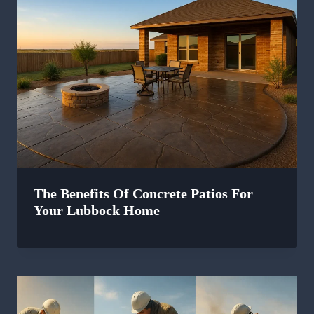
The Benefits Of Concrete Patios For
Your Lubbock Home