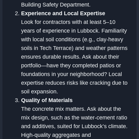
Building Safety Department.
Experience and Local Expertise
Look for contractors with at least 5–10
years of experience in Lubbock. Familiarity
with local soil conditions (e.g., clay-heavy
soils in Tech Terrace) and weather patterns
ensures durable results. Ask about their
portfolio—have they completed patios or
foundations in your neighborhood? Local
expertise reduces risks like cracking due to
soil expansion.
Quality of Materials
The concrete mix matters. Ask about the
mix design, such as the water-cement ratio
and additives, suited for Lubbock’s climate.
High-quality aggregates and