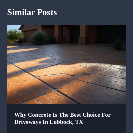
Similar Posts
Why Concrete Is The Best Choice For
Driveways In Lubbock, TX