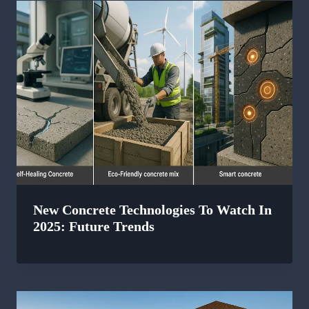
New Concrete Technologies To Watch In
2025: Future Trends