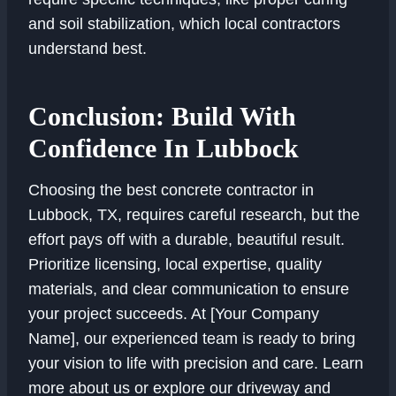
and soil stabilization, which local contractors
understand best.
Conclusion: Build With
Confidence In Lubbock
Choosing the best concrete contractor in
Lubbock, TX, requires careful research, but the
effort pays off with a durable, beautiful result.
Prioritize licensing, local expertise, quality
materials, and clear communication to ensure
your project succeeds. At [Your Company
Name], our experienced team is ready to bring
your vision to life with precision and care. Learn
more about us or explore our driveway and