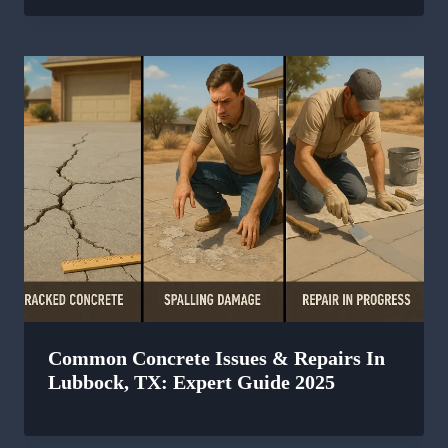
Common Concrete Issues & Repairs In
Lubbock, TX: Expert Guide 2025