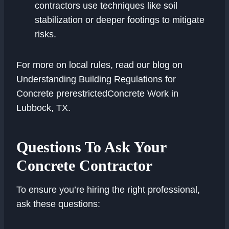
contractors use techniques like soil
stabilization or deeper footings to mitigate
risks.
For more on local rules, read our blog on
Understanding Building Regulations for
Concrete prerestrictedConcrete Work in
Lubbock, TX.
Questions To Ask Your
Concrete Contractor
To ensure you’re hiring the right professional,
ask these questions: