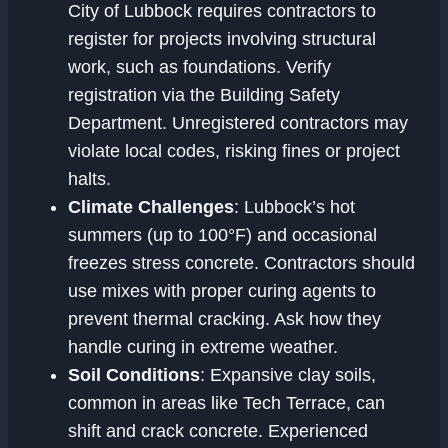
City of Lubbock requires contractors to
register for projects involving structural
work, such as foundations. Verify
registration via the Building Safety
Department. Unregistered contractors may
violate local codes, risking fines or project
halts.
Climate Challenges
: Lubbock’s hot
summers (up to 100°F) and occasional
freezes stress concrete. Contractors should
use mixes with proper curing agents to
prevent thermal cracking. Ask how they
handle curing in extreme weather.
Soil Conditions
: Expansive clay soils,
common in areas like Tech Terrace, can
shift and crack concrete. Experienced