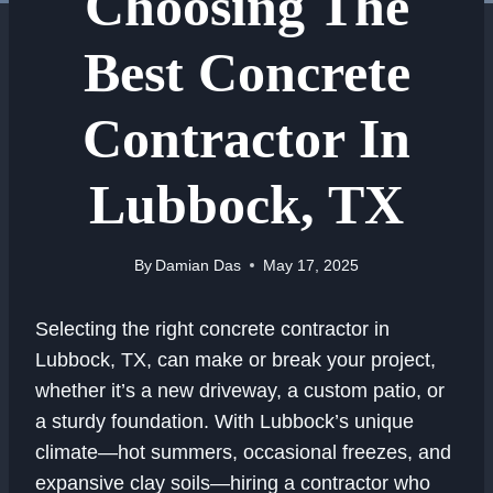
Choosing The
Best Concrete
Contractor In
Lubbock, TX
By
Damian Das
May 17, 2025
Selecting the right concrete contractor in
Lubbock, TX, can make or break your project,
whether it’s a new driveway, a custom patio, or
a sturdy foundation. With Lubbock’s unique
climate—hot summers, occasional freezes, and
expansive clay soils—hiring a contractor who