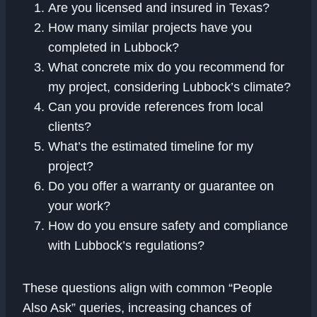
Are you licensed and insured in Texas?
How many similar projects have you
completed in Lubbock?
What concrete mix do you recommend for
my project, considering Lubbock’s climate?
Can you provide references from local
clients?
What’s the estimated timeline for my
project?
Do you offer a warranty or guarantee on
your work?
How do you ensure safety and compliance
with Lubbock’s regulations?
These questions align with common “People
Also Ask” queries, increasing chances of