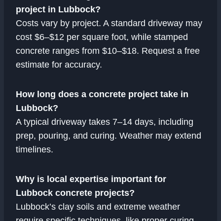
project in Lubbock?
Costs vary by project. A standard driveway may
cost $6–$12 per square foot, while stamped
concrete ranges from $10–$18. Request a free
estimate for accuracy.
How long does a concrete project take in
Lubbock?
A typical driveway takes 7–14 days, including
prep, pouring, and curing. Weather may extend
timelines.
Why is local expertise important for
Lubbock concrete projects?
Lubbock’s clay soils and extreme weather
require specific techniques, like proper curing