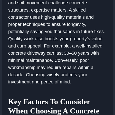
and soil movement challenge concrete
structures, expertise matters. A skilled
contractor uses high-quality materials and
proper techniques to ensure longevity,
potentially saving you thousands in future fixes.
Quality work also boosts your property’s value
and curb appeal. For example, a well-installed
concrete driveway can last 30–50 years with
minimal maintenance. Conversely, poor
workmanship may require repairs within a
decade. Choosing wisely protects your
investment and peace of mind.
Key Factors To Consider
When Choosing A Concrete