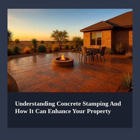
Understanding Concrete Stamping And
How It Can Enhance Your Property