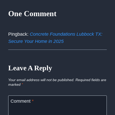
One Comment
Pingback:
Concrete Foundations Lubbock TX:
Secure Your Home in 2025
Leave A Reply
Your email address will not be published.
Required fields are
marked
*
Comment
*