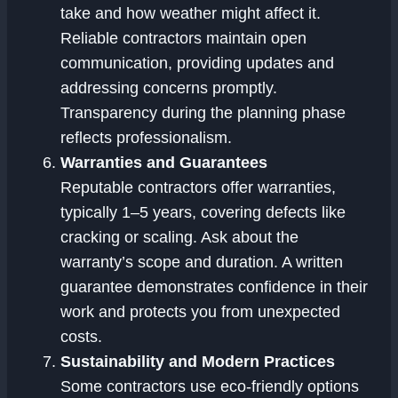
take and how weather might affect it.
Reliable contractors maintain open
communication, providing updates and
addressing concerns promptly.
Transparency during the planning phase
reflects professionalism.
Warranties and Guarantees
Reputable contractors offer warranties,
typically 1–5 years, covering defects like
cracking or scaling. Ask about the
warranty’s scope and duration. A written
guarantee demonstrates confidence in their
work and protects you from unexpected
costs.
Sustainability and Modern Practices
Some contractors use eco-friendly options