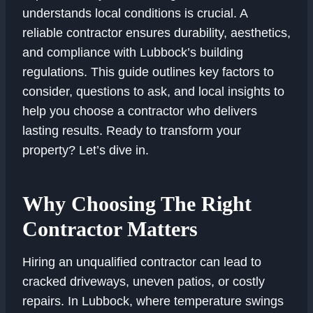
understands local conditions is crucial. A
reliable contractor ensures durability, aesthetics,
and compliance with Lubbock’s building
regulations. This guide outlines key factors to
consider, questions to ask, and local insights to
help you choose a contractor who delivers
lasting results. Ready to transform your
property? Let’s dive in.
Why Choosing The Right
Contractor Matters
Hiring an unqualified contractor can lead to
cracked driveways, uneven patios, or costly
repairs. In Lubbock, where temperature swings