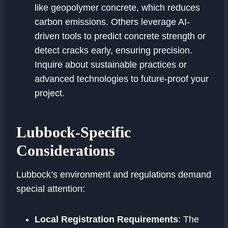
like geopolymer concrete, which reduces
carbon emissions. Others leverage AI-
driven tools to predict concrete strength or
detect cracks early, ensuring precision.
Inquire about sustainable practices or
advanced technologies to future-proof your
project.
Lubbock-Specific
Considerations
Lubbock’s environment and regulations demand
special attention:
Local Registration Requirements
: The