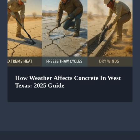
How Weather Affects Concrete In West
Texas: 2025 Guide